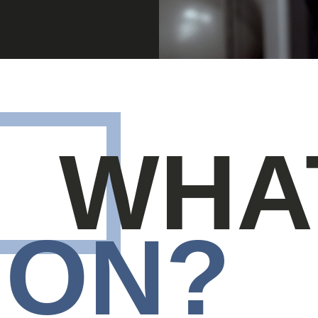
WHA
ON?