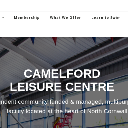
s
Membership
What We Offer
Learn to Swim
CAMELFORD
LEISURE CENTRE
ndent community funded & managed, multipurp
facility located at the heart of North Cornwall