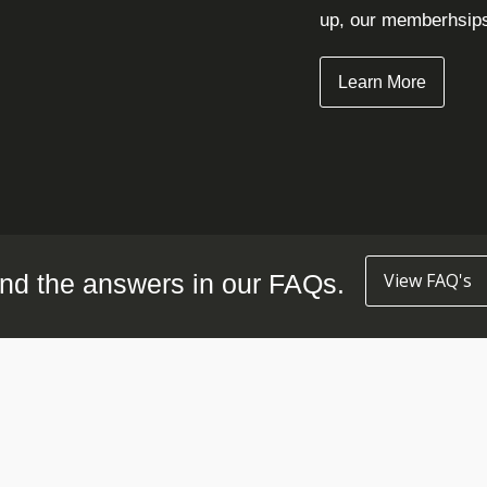
up, our memberhsips 
Learn More
nd the answers in our FAQs.
View FAQ's