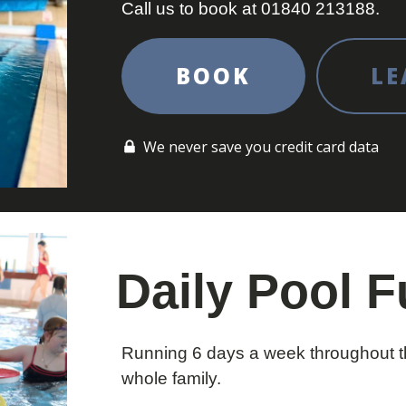
Call us to book at 01840 213188.
BOOK
LE
We never save you credit card data
Daily Pool 
Running 6 days a week throughout th
whole family.