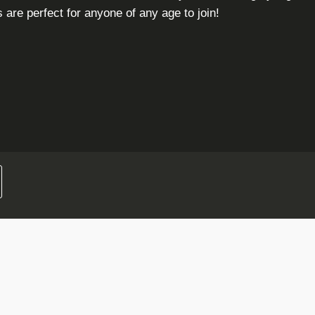
are perfect for anyone of any age to join!