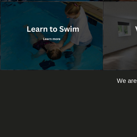
We are