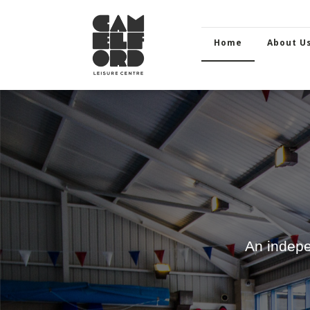
Home
About U
An indepe