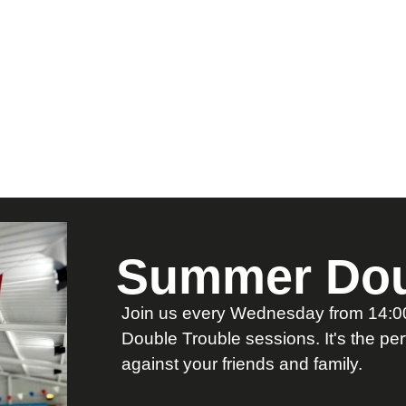
Summer Dou
Join us every Wednesday from 14:00 
Double Trouble sessions. It's the pe
against your friends and family.