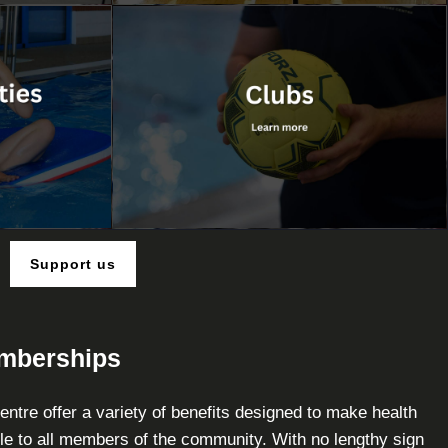
Support us
emberships
ntre offer a variety of benefits designed to make health
le to all members of the community. With no lengthy sign