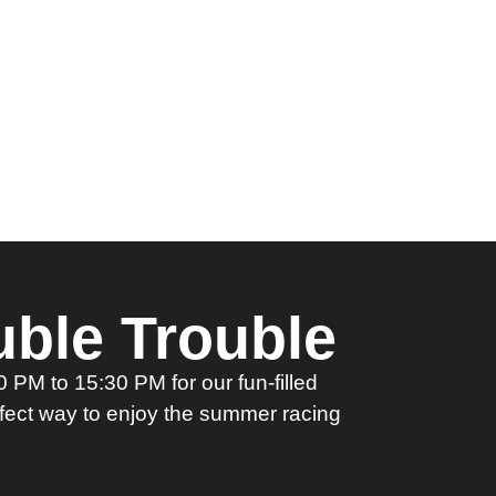
ble Trouble
PM to 15:30 PM for our fun-filled
rfect way to enjoy the summer racing