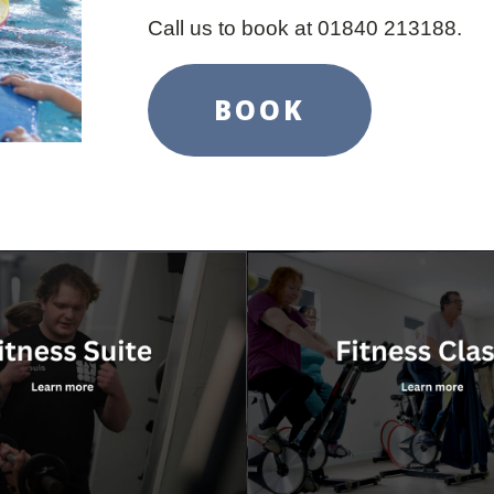
Call us to book at 01840 213188.
BOOK