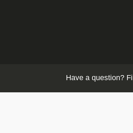
Have a question? Fi