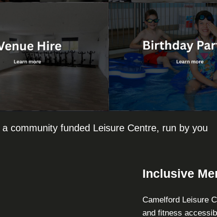
 a community funded Leisure Centre, run by you
Inclusive M
Camelford Leisure Ce
and fitness accessib