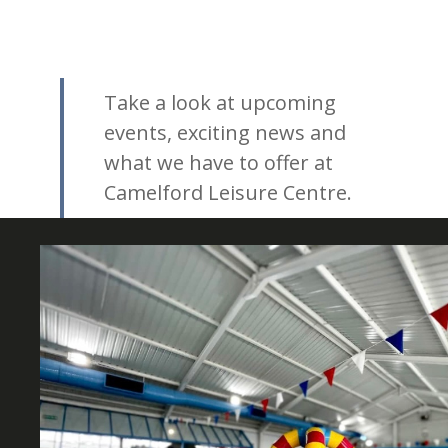
Take a look at upcoming
events, exciting news and
what we have to offer at
Camelford Leisure Centre.