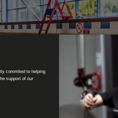
ity commited to helping
the support of our