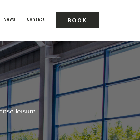
News
Contact
BOOK
ose leisure