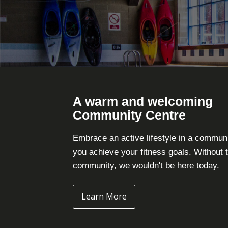
A warm and welcoming
Community Centre
Embrace an active lifestyle in a commun
you achieve your fitness goals. Without 
community, we wouldn't be here today.
Learn More