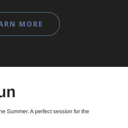
ARN MORE
Fun
e Summer. A perfect session for the