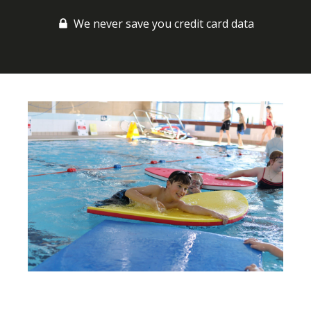
We never save you credit card data