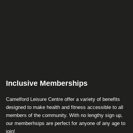
Inclusive Memberships
Camelford Leisure Centre offer a variety of benefits
designed to make health and fitness accessible to all
members of the community. With no lengthy sign up,
our memberhsips are perfect for anyone of any age to
join!