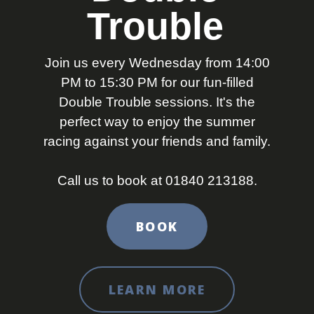
Trouble
Join us every Wednesday from 14:00
PM to 15:30 PM for our fun-filled
Double Trouble sessions. It's the
perfect way to enjoy the summer
racing against your friends and family.
Call us to book at 01840 213188.
BOOK
LEARN MORE