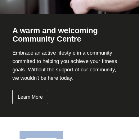
A warm and welcoming
Community Centre
Embrace an active lifestyle in a community
commited to helping you achieve your fitness
goals. Without the support of our community,
we wouldn't be here today.
Learn More