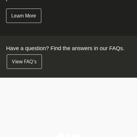
Learn More
Have a question? Find the answers in our FAQs.
View FAQ's