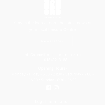
Stay in the loop - Learn the latest news of
your local Leisure Centre
Newsletter
info@camelfordleisurecentre.co.uk
01840213188
Opening Hours-
Monday - Friday - 6:30 - 21:30 / Saturday - 7:00 -
16:00 / Sunday - 8:30 - 16:00
Legal Information