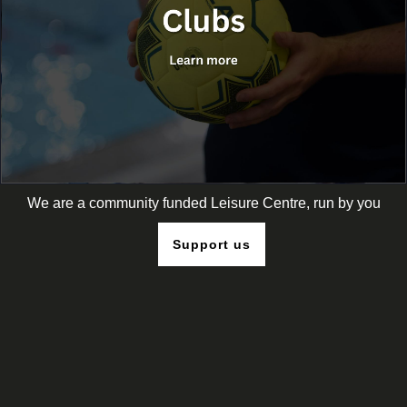
We are a community funded Leisure Centre, run by you
Support us