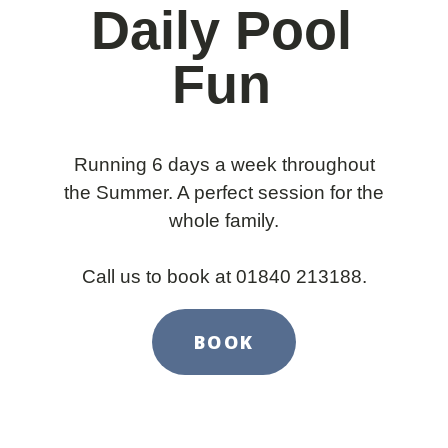
Daily Pool
Fun
Running 6 days a week throughout
the Summer. A perfect session for the
whole family.
Call us to book at 01840 213188.
BOOK