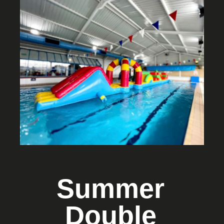
Summer
Double