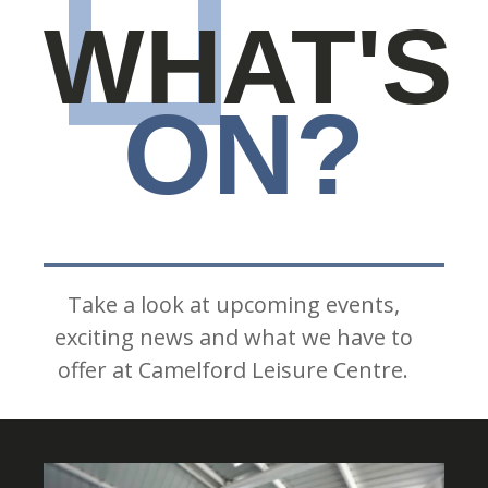
WHAT'S
ON?
Take a look at upcoming events,
exciting news and what we have to
offer at Camelford Leisure Centre.