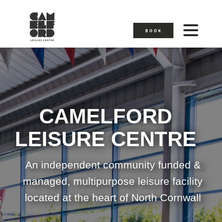
BOOK
CAMELFORD
LEISURE CENTRE
An independent community funded &
managed, multipurpose leisure facility
located at the heart of North Cornwall