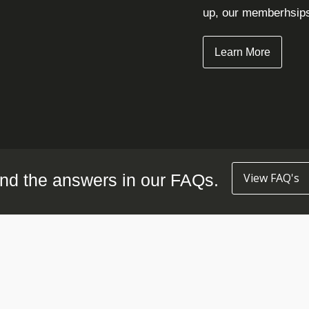
up, our memberhsips 
Learn More
nd the answers in our FAQs.
View FAQ's