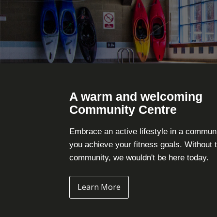
A warm and welcoming
Community Centre
Embrace an active lifestyle in a commun
you achieve your fitness goals. Without 
community, we wouldn't be here today.
Learn More