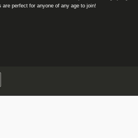
are perfect for anyone of any age to join!