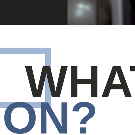
WHA
ON?