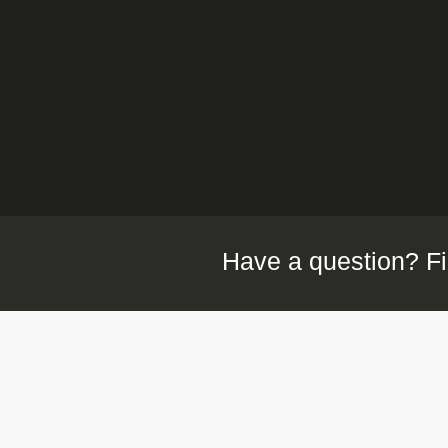
Have a question? Fi