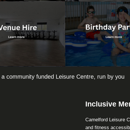
 a community funded Leisure Centre, run by you
Inclusive M
Camelford Leisure Ce
and fitness accessib