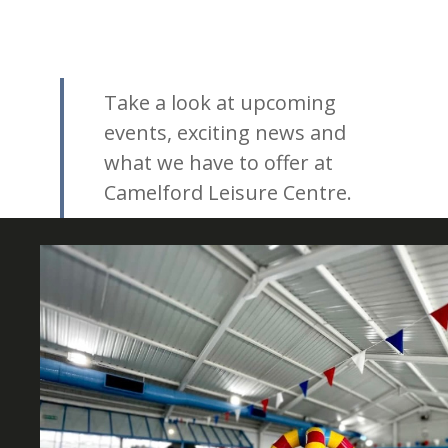
Take a look at upcoming
events, exciting news and
what we have to offer at
Camelford Leisure Centre.