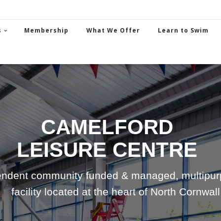
s
Membership
What We Offer
Learn to Swim
CAMELFORD
LEISURE CENTRE
ndent community funded & managed, multipurp
facility located at the heart of North Cornwall