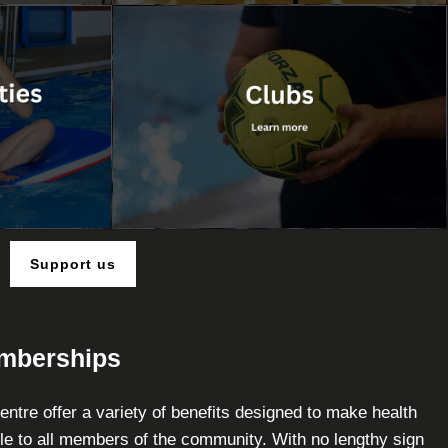
Support us
emberships
ntre offer a variety of benefits designed to make health
le to all members of the community. With no lengthy sign