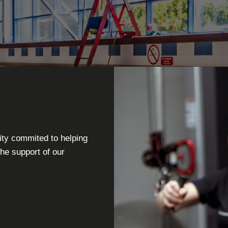
ity commited to helping
the support of our