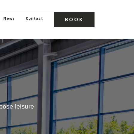
News
Contact
BOOK
ose leisure