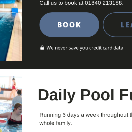
Call us to book at 01840 213188.
BOOK
LE
We never save you credit card data
Daily Pool 
Running 6 days a week throughout th
whole family.