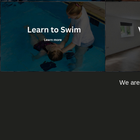
We are