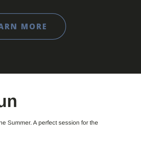
ARN MORE
Fun
e Summer. A perfect session for the