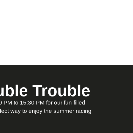
ble Trouble
PM to 15:30 PM for our fun-filled
rfect way to enjoy the summer racing