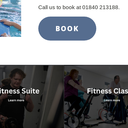
Call us to book at 01840 213188.
BOOK