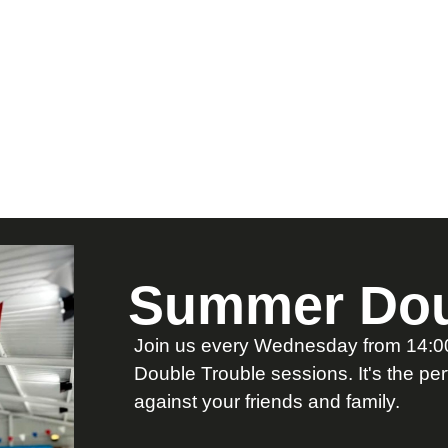
Summer Dou
Join us every Wednesday from 14:00 
Double Trouble sessions. It's the pe
against your friends and family.