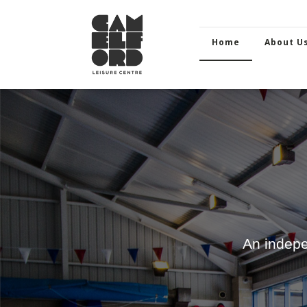
Home
About U
An indepe