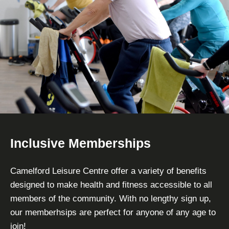
Inclusive Memberships
Camelford Leisure Centre offer a variety of benefits
designed to make health and fitness accessible to all
members of the community. With no lengthy sign up,
our memberhsips are perfect for anyone of any age to
join!