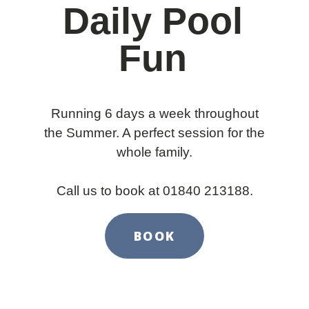
Daily Pool
Fun
Running 6 days a week throughout
the Summer. A perfect session for the
whole family.
Call us to book at 01840 213188.
BOOK