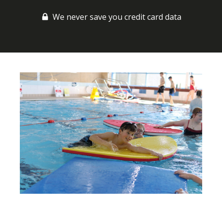
We never save you credit card data