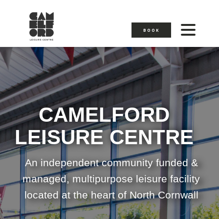
BOOK
CAMELFORD
LEISURE CENTRE
An independent community funded &
managed, multipurpose leisure facility
located at the heart of North Cornwall