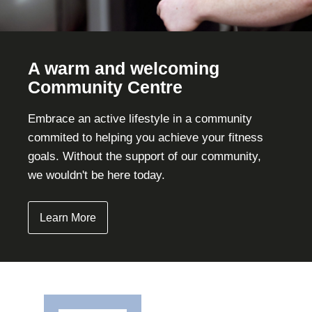
A warm and welcoming
Community Centre
Embrace an active lifestyle in a community
commited to helping you achieve your fitness
goals. Without the support of our community,
we wouldn't be here today.
Learn More