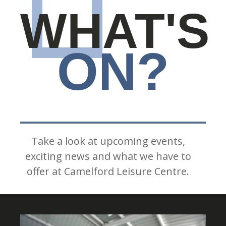
WHAT'S
ON?
Take a look at upcoming events,
exciting news and what we have to
offer at Camelford Leisure Centre.