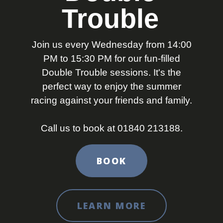
Trouble
Join us every Wednesday from 14:00
PM to 15:30 PM for our fun-filled
Double Trouble sessions. It's the
perfect way to enjoy the summer
racing against your friends and family.
Call us to book at 01840 213188.
BOOK
LEARN MORE