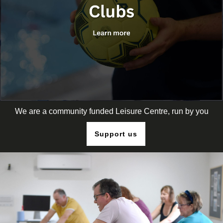
We are a community funded Leisure Centre, run by you
Support us