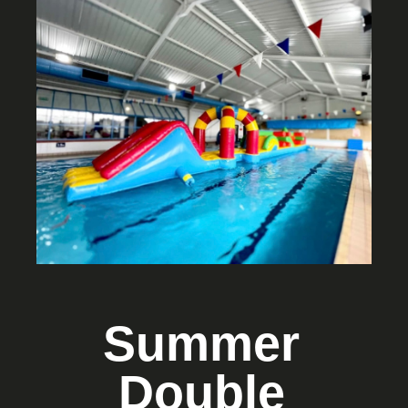
Summer
Double