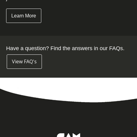
Learn More
Have a question? Find the answers in our FAQs.
View FAQ's