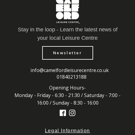
Stay in the loop - Learn the latest news of
your local Leisure Centre
Newsletter
info@camelfordleisurecentre.co.uk
01840213188
Opening Hours-
Monday - Friday - 6:30 - 21:30 / Saturday - 7:00 -
16:00 / Sunday - 8:30 - 16:00
Legal Information